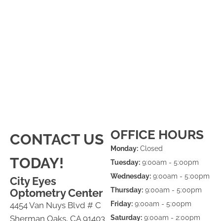
OFFICE HOURS
CONTACT US
Monday:
Closed
TODAY!
Tuesday:
9:00am - 5:00pm
Wednesday:
9:00am - 5:00pm
City Eyes
Thursday:
9:00am - 5:00pm
Optometry Center
Friday:
9:00am - 5:00pm
4454 Van Nuys Blvd # C
Sherman Oaks, CA 91403
Saturday:
9:00am - 2:00pm