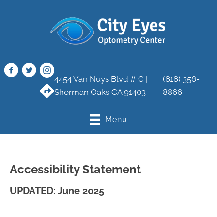
4454 Van Nuys Blvd # C |
(818) 356-
Sherman Oaks CA 91403
8866
Menu
Accessibility Statement
UPDATED: June 2025