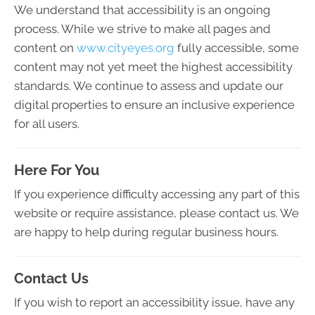
We understand that accessibility is an ongoing
process. While we strive to make all pages and
content on
www.cityeyes.org
fully accessible, some
content may not yet meet the highest accessibility
standards. We continue to assess and update our
digital properties to ensure an inclusive experience
for all users.
Here For You
If you experience difficulty accessing any part of this
website or require assistance, please contact us. We
are happy to help during regular business hours.
Contact Us
If you wish to report an accessibility issue, have any