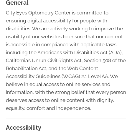
General
City Eyes Optometry Center is committed to
ensuring digital accessibility for people with
disabilities. We are actively working to improve the
usability of our websites to ensure that our content
is accessible in compliance with applicable laws,
including the Americans with Disabilities Act (ADA),
California’s Unruh Civil Rights Act, Section 508 of the
Rehabilitation Act, and the Web Content
Accessibility Guidelines (WCAG) 2.1 Level AA. We
believe in equal access to online services and
information, with the strong belief that every person
deserves access to online content with dignity,
equality, comfort and independence.
Accessibility