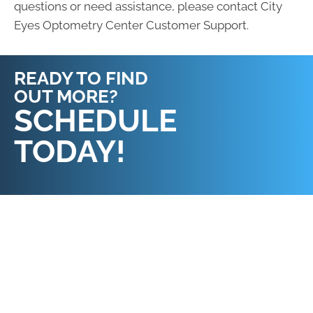
questions or need assistance, please contact City
Eyes Optometry Center Customer Support.
READY TO FIND
OUT MORE?
REQUEST AN
SCHEDULE
APPOINTMENT
TODAY!