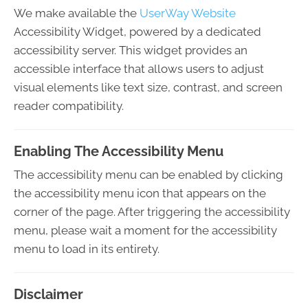
We make available the
UserWay Website
Accessibility Widget, powered by a dedicated
accessibility server. This widget provides an
accessible interface that allows users to adjust
visual elements like text size, contrast, and screen
reader compatibility.
Enabling The Accessibility Menu
The accessibility menu can be enabled by clicking
the accessibility menu icon that appears on the
corner of the page. After triggering the accessibility
menu, please wait a moment for the accessibility
menu to load in its entirety.
Disclaimer