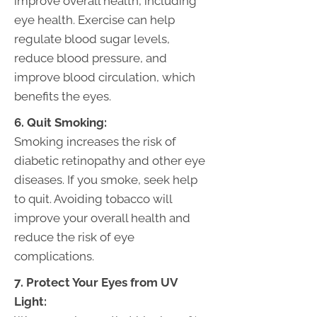
improve overall health, including
eye health. Exercise can help
regulate blood sugar levels,
reduce blood pressure, and
improve blood circulation, which
benefits the eyes.
6. Quit Smoking:
Smoking increases the risk of
diabetic retinopathy and other eye
diseases. If you smoke, seek help
to quit. Avoiding tobacco will
improve your overall health and
reduce the risk of eye
complications.
7. Protect Your Eyes from UV
Light: