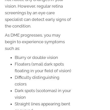
vision. However, regular retina
screenings by an eye care
specialist can detect early signs of
the condition.
As DME progresses, you may
begin to experience symptoms
such as:
Blurry or double vision
Floaters (small dark spots
floating in your field of vision)
Difficulty distinguishing
colors
Dark spots (scotomas) in your
vision
Straight lines appearing bent