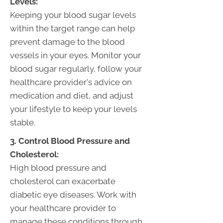
Levels:
Keeping your blood sugar levels
within the target range can help
prevent damage to the blood
vessels in your eyes. Monitor your
blood sugar regularly, follow your
healthcare provider's advice on
medication and diet, and adjust
your lifestyle to keep your levels
stable.
3. Control Blood Pressure and
Cholesterol:
High blood pressure and
cholesterol can exacerbate
diabetic eye diseases. Work with
your healthcare provider to
manage these conditions through