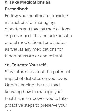
9. Take Medications as
Prescribed:
Follow your healthcare provider’s
instructions for managing
diabetes and take all medications
as prescribed. This includes insulin
or oral medications for diabetes,
as well as any medications for
blood pressure or cholesterol.
10. Educate Yourself:
Stay informed about the potential
impact of diabetes on your eyes.
Understanding the risks and
knowing how to manage your
health can empower you to take
proactive steps to preserve your