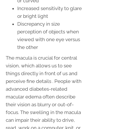
or curved
Increased sensitivity to glare
or bright light
Discrepancy in size
perception of objects when
viewed with one eye versus
the other
The macula is crucial for central
vision, which allows us to see
things directly in front of us and
perceive fine details . People with
advanced diabetes-related
macular edema often describe
their vision as blurry or out-of-
focus. The swelling in the macula
can impair their ability to drive,
read, work on a computer, knit, or