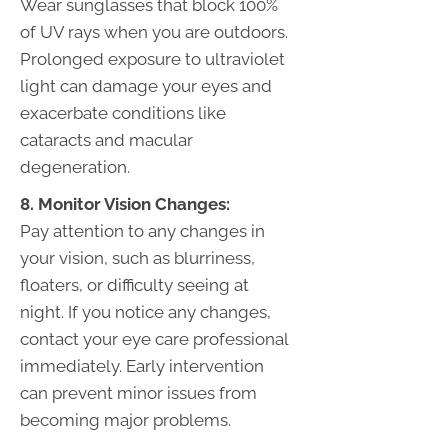
Wear sunglasses that block 100%
of UV rays when you are outdoors.
Prolonged exposure to ultraviolet
light can damage your eyes and
exacerbate conditions like
cataracts and macular
degeneration.
8. Monitor Vision Changes:
Pay attention to any changes in
your vision, such as blurriness,
floaters, or difficulty seeing at
night. If you notice any changes,
contact your eye care professional
immediately. Early intervention
can prevent minor issues from
becoming major problems.