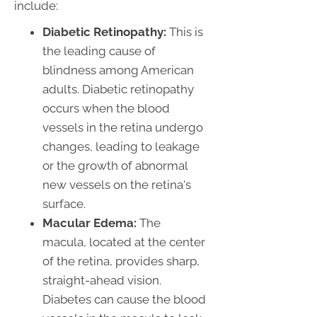
include:
Diabetic Retinopathy:
This is
the leading cause of
blindness among American
adults. Diabetic retinopathy
occurs when the blood
vessels in the retina undergo
changes, leading to leakage
or the growth of abnormal
new vessels on the retina's
surface.
Macular Edema:
The
macula, located at the center
of the retina, provides sharp,
straight-ahead vision.
Diabetes can cause the blood