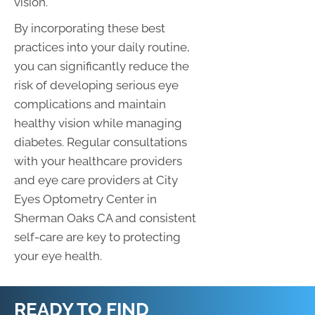
vision.
By incorporating these best
practices into your daily routine,
you can significantly reduce the
risk of developing serious eye
complications and maintain
healthy vision while managing
diabetes. Regular consultations
with your healthcare providers
and eye care providers at City
Eyes Optometry Center in
Sherman Oaks CA and consistent
self-care are key to protecting
your eye health.
READY TO FIND