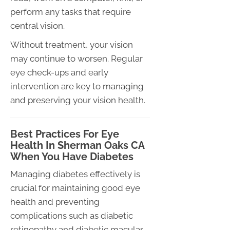
perform any tasks that require
central vision.
Without treatment, your vision
may continue to worsen. Regular
eye check-ups and early
intervention are key to managing
and preserving your vision health.
Best Practices For Eye
Health In Sherman Oaks CA
When You Have Diabetes
Managing diabetes effectively is
crucial for maintaining good eye
health and preventing
complications such as diabetic
retinopathy and diabetic macular