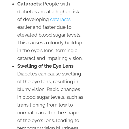
Cataracts:
People with
diabetes are at a higher risk
of developing
cataracts
earlier and faster due to
elevated blood sugar levels.
This causes a cloudy buildup
in the eye's lens, forming a
cataract and impairing vision.
Swelling of the Eye Lens:
Diabetes can cause swelling
of the eye lens, resulting in
blurry vision. Rapid changes
in blood sugar levels, such as
transitioning from low to
normal, can alter the shape
of the eye's lens, leading to
temporary vision blurriness.