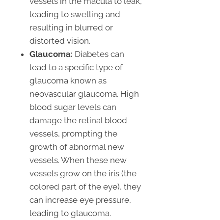
vessels in the macula to leak,
leading to swelling and
resulting in blurred or
distorted vision.
Glaucoma:
Diabetes can
lead to a specific type of
glaucoma known as
neovascular glaucoma. High
blood sugar levels can
damage the retinal blood
vessels, prompting the
growth of abnormal new
vessels. When these new
vessels grow on the iris (the
colored part of the eye), they
can increase eye pressure,
leading to glaucoma.