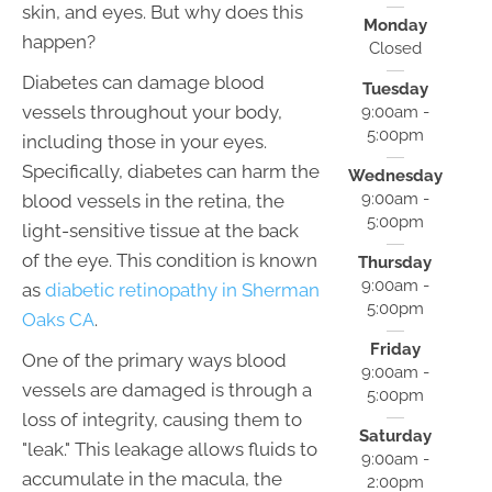
skin, and eyes. But why does this
Monday
happen?
Closed
Diabetes can damage blood
Tuesday
vessels throughout your body,
9:00am -
5:00pm
including those in your eyes.
Specifically, diabetes can harm the
Wednesday
9:00am -
blood vessels in the retina, the
5:00pm
light-sensitive tissue at the back
of the eye. This condition is known
Thursday
9:00am -
as
diabetic retinopathy in Sherman
5:00pm
Oaks CA
.
Friday
One of the primary ways blood
9:00am -
vessels are damaged is through a
5:00pm
loss of integrity, causing them to
Saturday
"leak." This leakage allows fluids to
9:00am -
accumulate in the macula, the
2:00pm