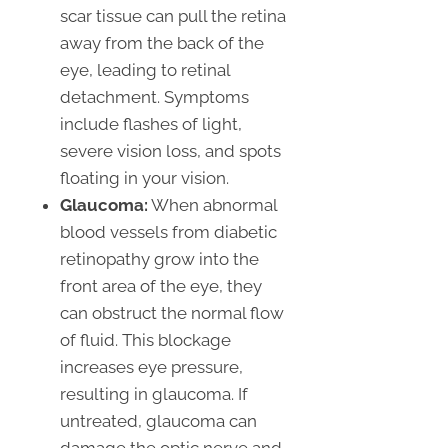
scar tissue can pull the retina
away from the back of the
eye, leading to retinal
detachment. Symptoms
include flashes of light,
severe vision loss, and spots
floating in your vision.
Glaucoma:
When abnormal
blood vessels from diabetic
retinopathy grow into the
front area of the eye, they
can obstruct the normal flow
of fluid. This blockage
increases eye pressure,
resulting in glaucoma. If
untreated, glaucoma can