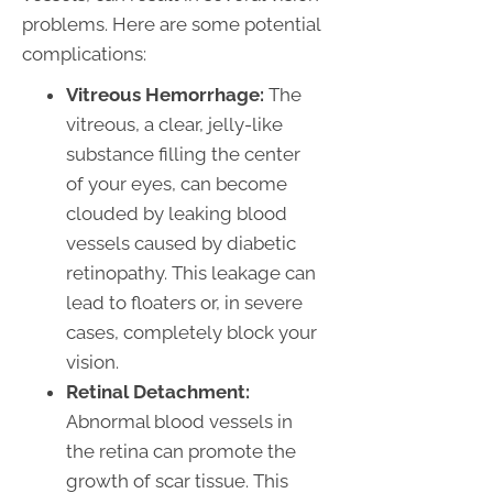
problems. Here are some potential
complications:
Vitreous Hemorrhage:
The
vitreous, a clear, jelly-like
substance filling the center
of your eyes, can become
clouded by leaking blood
vessels caused by diabetic
retinopathy. This leakage can
lead to floaters or, in severe
cases, completely block your
vision.
Retinal Detachment:
Abnormal blood vessels in
the retina can promote the
growth of scar tissue. This