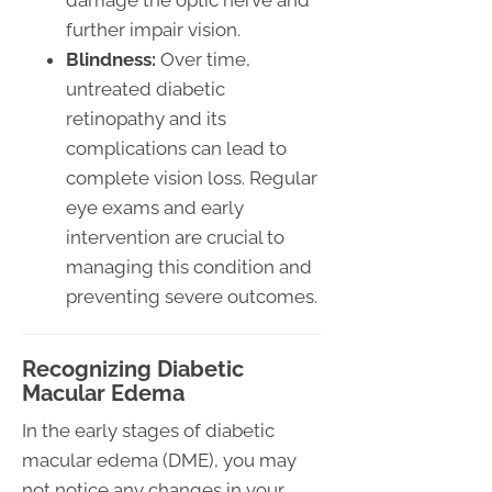
damage the optic nerve and
further impair vision.
Blindness:
Over time,
untreated diabetic
retinopathy and its
complications can lead to
complete vision loss. Regular
eye exams and early
intervention are crucial to
managing this condition and
preventing severe outcomes.
Recognizing Diabetic
Macular Edema
In the early stages of diabetic
macular edema (DME), you may
not notice any changes in your