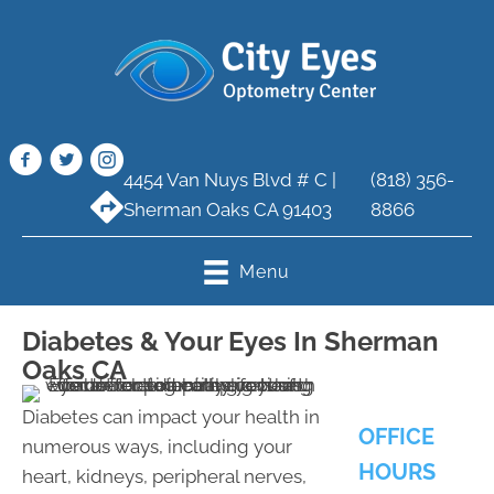
4454 Van Nuys Blvd # C |
(818) 356-
Sherman Oaks CA 91403
8866
Menu
Diabetes & Your Eyes In Sherman
Oaks CA
Diabetes can impact your health in
OFFICE
numerous ways, including your
HOURS
heart, kidneys, peripheral nerves,