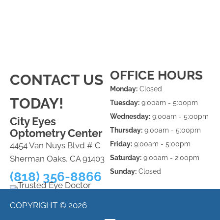
OFFICE HOURS
CONTACT US
Monday:
Closed
TODAY!
Tuesday:
9:00am - 5:00pm
Wednesday:
9:00am - 5:00pm
City Eyes
Thursday:
9:00am - 5:00pm
Optometry Center
Friday:
9:00am - 5:00pm
4454 Van Nuys Blvd # C
Sherman Oaks, CA 91403
Saturday:
9:00am - 2:00pm
Sunday:
Closed
(818) 356-8866
COPYRIGHT © 2026