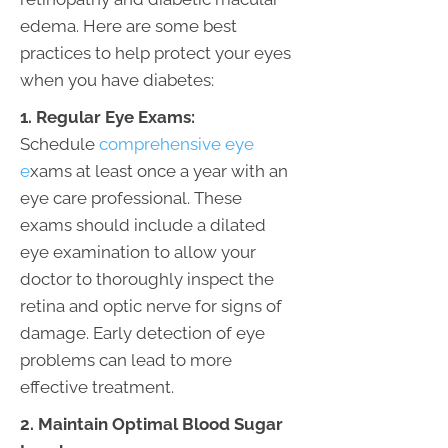
edema. Here are some best
practices to help protect your eyes
when you have diabetes:
1. Regular Eye Exams:
Schedule
comprehensive eye
e
xams at least once a year with an
eye care professional. These
exams should include a dilated
eye examination to allow your
doctor to thoroughly inspect the
retina and optic nerve for signs of
damage. Early detection of eye
problems can lead to more
effective treatment.
2. Maintain Optimal Blood Sugar