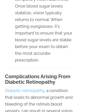
Once blood sugar levels
stabilize, vision typically
returns to normal. When
getting eyeglasses, it's
important to ensure that your
blood sugar levels are stable
before your exam to obtain
the most accurate
prescription.
Complications Arising From
Diabetic Retinopathy
Diabetic retinopathy
, a condition
that leads to abnormal growth and
bleeding of the retina’s blood
vessels, can result in several vision