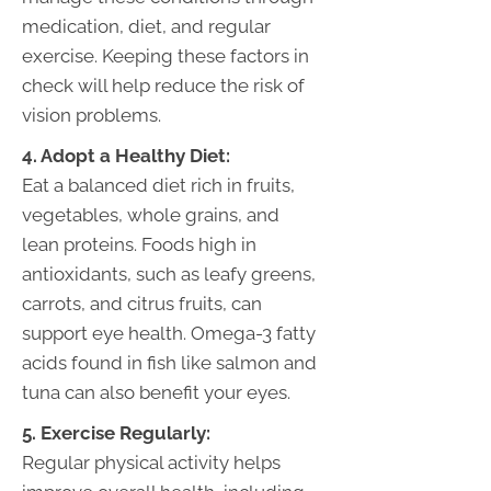
medication, diet, and regular
exercise. Keeping these factors in
check will help reduce the risk of
vision problems.
4. Adopt a Healthy Diet:
Eat a balanced diet rich in fruits,
vegetables, whole grains, and
lean proteins. Foods high in
antioxidants, such as leafy greens,
carrots, and citrus fruits, can
support eye health. Omega-3 fatty
acids found in fish like salmon and
tuna can also benefit your eyes.
5. Exercise Regularly:
Regular physical activity helps