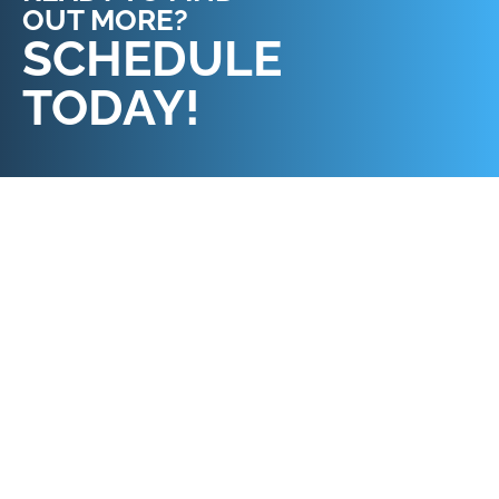
OUT MORE?
REQUEST AN
SCHEDULE
APPOINTMENT
TODAY!