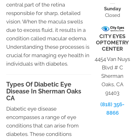
central part of the retina
Sunday
responsible for sharp, detailed
Closed
vision. When the macula swells
due to excess fluid, it results in a
CITY EYES
condition called macular edema.
OPTOMETRY
Understanding these processes is
CENTER
crucial for managing eye health in
4454 Van Nuys
individuals with diabetes.
Blvd # C
Sherman
Types Of Diabetic Eye
Oaks, CA
Disease In Sherman Oaks
91403
CA
(818) 356-
Diabetic eye disease
8866
encompasses a range of eye
conditions that can arise from
diabetes. These conditions